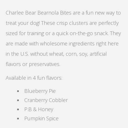
Charlee Bear Bearnola Bites are a fun new way to
treat your dog! These crisp clusters are perfectly
sized for training or a quick on-the-go snack. They
are made with wholesome ingredients right here
in the U.S. without wheat, corn, soy, artificial
flavors or preservatives.
Available in 4 fun flavors:
Blueberry Pie
Cranberry Cobbler
P.B & Honey
Pumpkin Spice