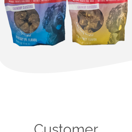
Customer