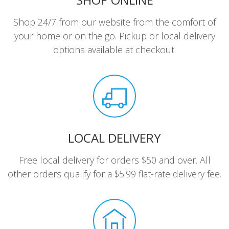
Shop 24/7 from our website from the comfort of
your home or on the go. Pickup or local delivery
options available at checkout.
LOCAL DELIVERY
Free local delivery for orders $50 and over. All
other orders qualify for a $5.99 flat-rate delivery fee.