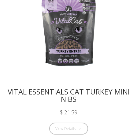
VITAL ESSENTIALS CAT TURKEY MINI
NIBS
$ 21.59
View Details