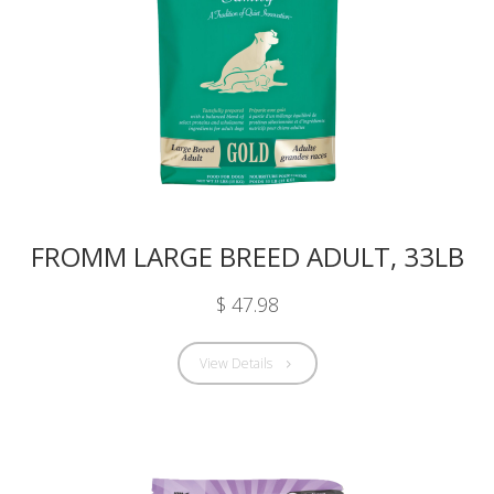
FROMM LARGE BREED ADULT, 33LB
$ 47.98
View Details