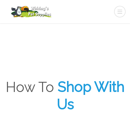
How To
Shop With
Us