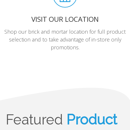
VISIT OUR LOCATION
Shop our brick and mortar location for full product
selection and to take advantage of in-store only
promotions.
Featured
Product