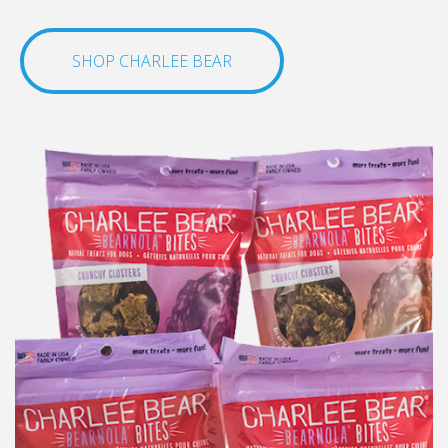
SHOP CHARLEE BEAR