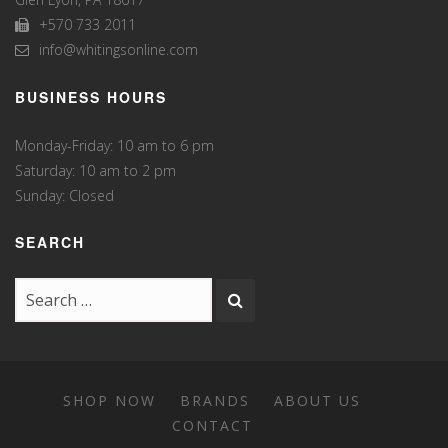
+570 733 2011
info@whitingsonline.com
BUSINESS HOURS
Monday-Friday: 10 am to 6 pm
Saturday: 10 am to 2 pm
Sunday: Closed
SEARCH
SHOP NOW
BRANDS
ABOUT US
CONTACT