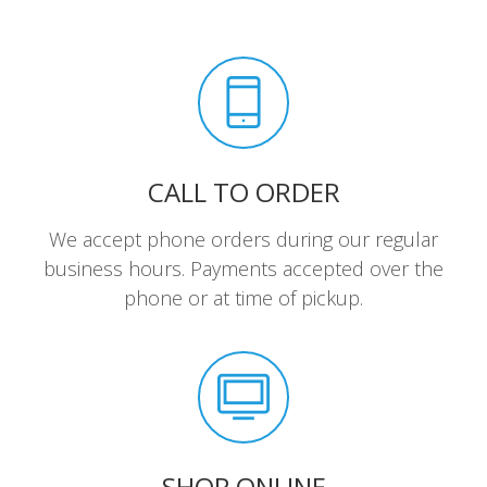
CALL TO ORDER
We accept phone orders during our regular
business hours. Payments accepted over the
phone or at time of pickup.
SHOP ONLINE