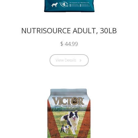
NUTRISOURCE ADULT, 30LB
$ 44.99
View Details