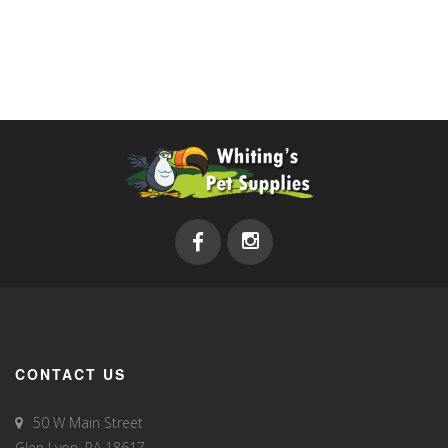
CONTACT US
50 W Main Street
Glen Lyon, PA 18617