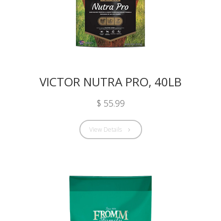
VICTOR NUTRA PRO, 40LB
$ 55.99
View Details