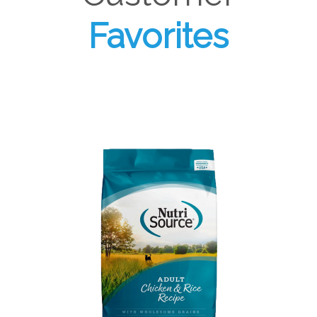
Favorites